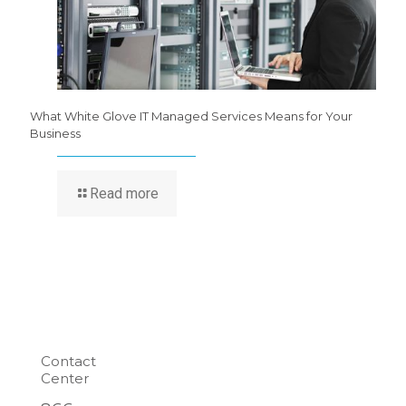
What White Glove IT Managed Services Means for Your
Business
Read more
Contact
Center