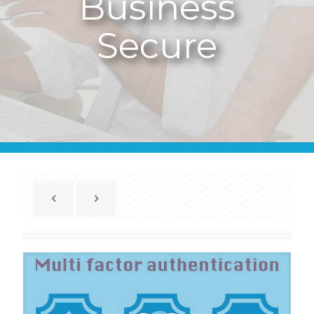
Business
Secure