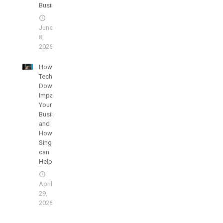
Business
June
8,
2026
How
Technology
Downtime
Impacts
Your
Businesses
and
How
SingularisIT
can
Help
April
29,
2026