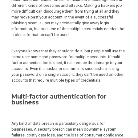
different kinds of breaches and attacks. Making a hackers job
more difficult can discourage them from trying at all and they
may move past your account. In the event of a successful
phishing scam, a user may accidentally give away login
information, but because of the multiple credentials needed the
stolen information can’t be used.
Everyone knows that they shouldn’t do it, but people still use the
same user name and password for multiple accounts. If multi-
factor authentication is used, it can reduce the damage to your
accounts. Even if a hacker or scammer is successful in using
your password on a single account, they can’t be used on other
accounts that require multiple types of credentials.
Multi-factor authentication for
business
Any kind of data breach is particularly dangerous for
businesses. A security breach can mean downtime, system
failures, costly data loss, and the loss of consumer confidence