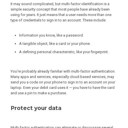
It may sound complicated, but multi-factor identification is a
simple security concept that most people have already been
using for years. It just means that a user needs more than one
type of credentials to sign in to an account. These include:
Information you know, like a password.
A tangible object, like a card or your phone.
A defining personal characteristic, like your fingerprint.
You’re probably already familiar with multi-factor authentication.
Many apps and services, especially cloud-based services, may
send you a code on your phone to sign in to an account on your
laptop. Even your debit card uses it — you have to have the card
and use a pin to make a purchase.
Protect your data
Multi-factor authentication can eliminate or discourage several