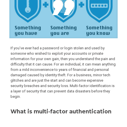
If you’ve ever had a password or login stolen and used by
someone who wished to exploit your accounts or private
information for your own gain, then you understand the pain and
difficulty that it can cause. For an individual, it can mean anything
from a mild inconvenience to years of financial and personal
damaged caused by identity theft. For a business, minor tech
glitches and are just the start and can become expensive
security breaches and security loss. Multi-factor identification is
a layer of security that can prevent data disasters before they
begin.
What is multi-factor authentication