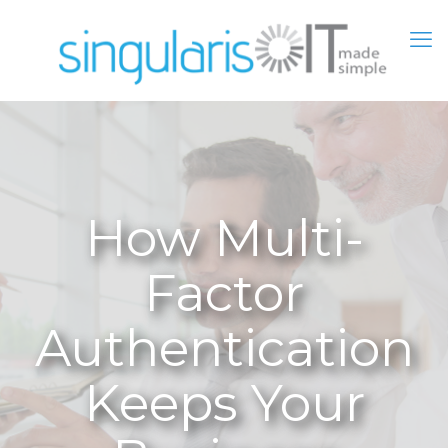
How Multi-
Factor
Authentication
Keeps Your