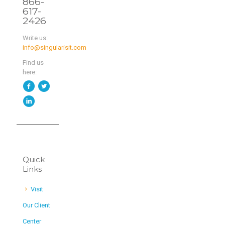
866-
617-
2426
Write us:
info@singularisit.com
Find us
here:
Quick
Links
Visit
Our Client
Center