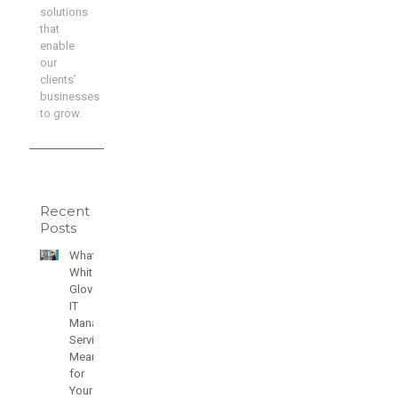
solutions
that
enable
our
clients’
businesses
to grow.
Recent
Posts
What
White
Glove
IT
Managed
Services
Means
for
Your