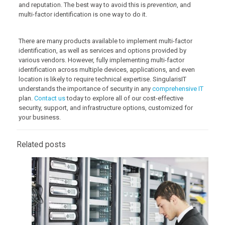
and reputation. The best way to avoid this is
prevention
, and
multi-factor identification is one way to do it.
There are many products available to implement multi-factor
identification, as well as services and options provided by
various vendors. However, fully implementing multi-factor
identification across multiple devices, applications, and even
location is likely to require technical expertise. SingularisIT
understands the importance of security in any
comprehensive IT
plan.
Contact us
today to explore all of our cost-effective
security, support, and infrastructure options, customized for
your business.
Related posts