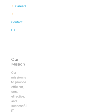
Careers
Contact
Us
Our
Mission
Our
mission is
to provide
efficient,
cost-
effective,
and
successful
IT