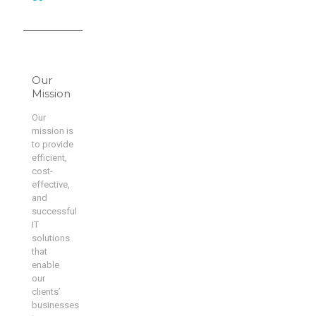
Our
Mission
Our
mission is
to provide
efficient,
cost-
effective,
and
successful
IT
solutions
that
enable
our
clients’
businesses