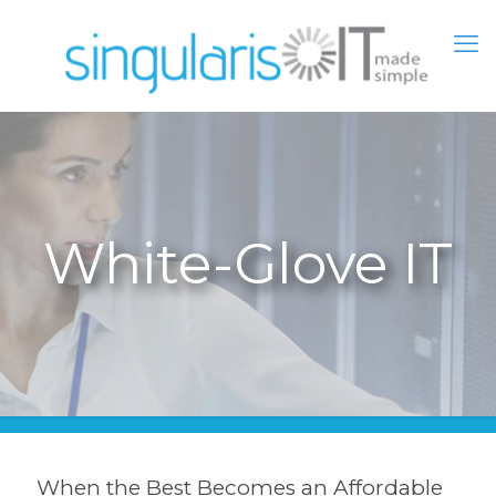
White-Glove IT
When the Best Becomes an Affordable