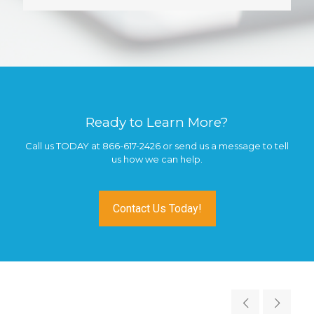
Ready to Learn More?
Call us TODAY at 866-617-2426 or send us a message to tell
us how we can help.
Contact Us Today!