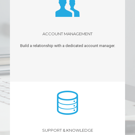
ACCOUNT MANAGEMENT
Build a relationship with a dedicated account manager.
SUPPORT & KNOWLEDGE