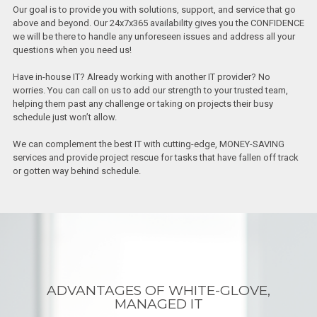
Our goal is to provide you with solutions, support, and service that go
above and beyond. Our 24x7x365 availability gives you the CONFIDENCE
we will be there to handle any unforeseen issues and address all your
questions when you need us!
Have in-house IT? Already working with another IT provider? No
worries. You can call on us to add our strength to your trusted team,
helping them past any challenge or taking on projects their busy
schedule just won’t allow.
We can complement the best IT with cutting-edge, MONEY-SAVING
services and provide project rescue for tasks that have fallen off track
or gotten way behind schedule.
ADVANTAGES OF WHITE-GLOVE,
MANAGED IT