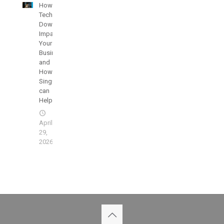
How
Technology
Downtime
Impacts
Your
Businesses
and
How
SingularisIT
can
Help
April
29,
2026