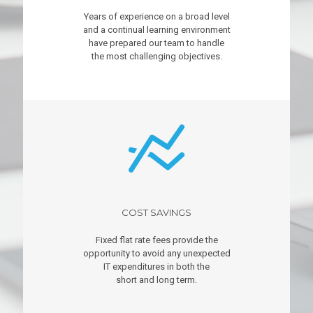
Years of experience on a broad level
and a continual learning environment
have prepared our team to handle
the most challenging objectives.
COST SAVINGS
Fixed flat rate fees provide the
opportunity to avoid any unexpected
IT expenditures in both the
short and long term.