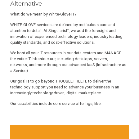
Alternative
What do we mean by White-Glove IT?
WHITE-GLOVE services are defined by meticulous care and
attention to detail. At SingularisIT, we add the foresight and
innovation of experienced technology leaders, industry leading
quality standards, and cost-effective solutions.
We host all your IT resources in our data centers and MANAGE
the entire IT infrastructure, including desktops, servers,
networks, and more through our advanced IaaS (Infrastructure as
a Service).
Our goal is to go beyond TROUBLE FREE IT, to deliver the
technology support you need to advance your business in an
increasingly technology driven, digital marketplace.
Our capabilities include core service offerings, like: