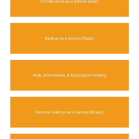
Infrastructure as a Service (IaaS)
Backup as a Service (BaaS)
Web, eCommerce, & Application Hosting
Remote Desktop as a Service (RDaaS)