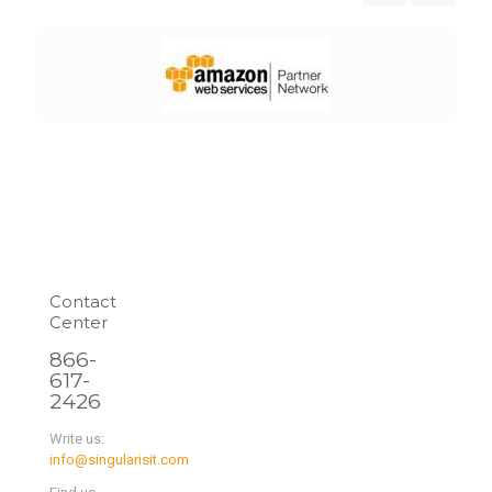
Contact
Center
866-
617-
2426
Write us:
info@singularisit.com