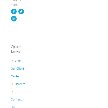
Find us
here:
Quick
Links
Visit
Our Client
Center
Careers
Contact
Us