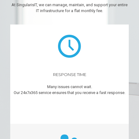
At SingularisIT, we can manage, maintain, and support your entire
IT infrastructure for a flat monthly fee.
RESPONSE TIME
Many issues cannot wait.
Our 24x7x365 service ensures that you receive a fast response.