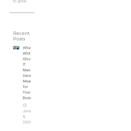
to grow.
Recent
Posts
What
White
Glove
IT
Managed
Services
Means
for
Your
Business
June
8,
2026