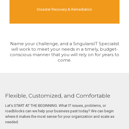
Disaster Recovery & Remediation
Name your challenge, and a SingularisIT Specialist
will work to meet your needs in a timely, budget-
conscious manner that you will rely on for years to
come.
Flexible, Customized, and Comfortable
Let’s START AT THE BEGINNING. What IT issues, problems, or
roadblocks can we help your business past today? We can begin
where it makes the most sense for your organization and scale as
needed.