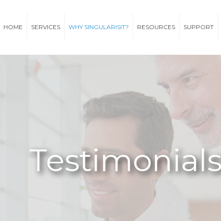
HOME
SERVICES
WHY SINGULARISIT?
RESOURCES
SUPPORT
Testimonial