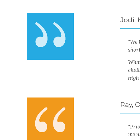
Jodi,
"We 
shor
What
chal
high
Ray, 
"Pri
we us