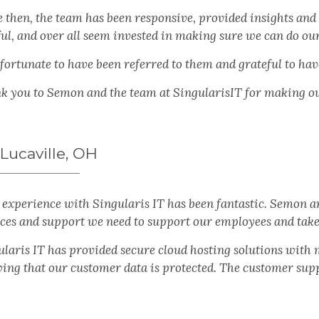
e then, the team has been responsive, provided insights and
ul, and over all seem invested in making sure we can do our
 fortunate to have been referred to them and grateful to ha
k you to Semon and the team at SingularisIT for making our 
 Lucaville, OH
experience with Singularis IT has been fantastic. Semon a
ices and support we need to support our employees and take
ularis IT has provided secure cloud hosting solutions wit
ing that our customer data is protected. The customer suppo