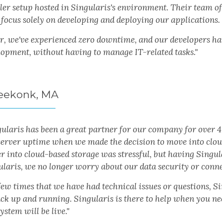
er setup hosted in Singularis's environment. Their team of 
 focus solely on developing and deploying our applications.
r, we've experienced zero downtime, and our developers have
lopment, without having to manage IT-related tasks."
 Seekonk, MA
gularis has been a great partner for our company for over 
server uptime when we made the decision to move into clo
r into cloud-based storage was stressful, but having Singul
ularis, we no longer worry about our data security or conne
ew times that we have had technical issues or questions, Si
ck up and running. Singularis is there to help when you ne
ystem will be live."