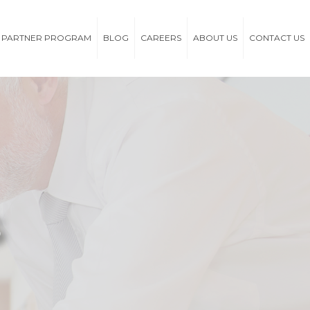
PARTNER PROGRAM
BLOG
CAREERS
ABOUT US
CONTACT US
s