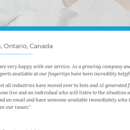
n, Ontario, Canada
are very happy with our service. As a growing company and
perts available at our fingertips have been incredibly helpf
t all industries have moved over to bots and AI generated fo
ne live and an individual who will listen to the situation a
end an email and have someone available immediately who is 
ve our issues."