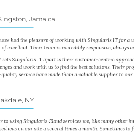
 Kingston, Jamaica
have had the pleasure of working with Singularis IT for a
t of excellent. Their team is incredibly responsive, always
 sets Singularis IT apart is their customer-centric approac
lenges and work with us to find the best solutions. Their p
-quality service have made them a valuable supplier to our 
Oakdale, NY
or to using Singularis Cloud services we, like many other b
ed was on our site a several times a month. Sometimes to fi