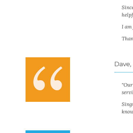
Sinc
helpf
I am
Than
Dave,
"
Our 
serv
Sing
know