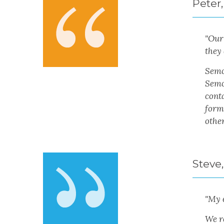
Peter,
"
Our 
they 
Semon
Semo
conta
form
other
Steve,
"My 
We r