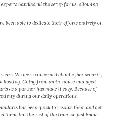
experts handled all the setup for us, allowing
 been able to dedicate their efforts entirely on
4 years. We were concerned about cyber security
ud hosting. Going from an in-house managed
aris as a partner has made it easy. Because of
ctivity during our daily operations.
ngularis has been quick to resolve them and get
ed them, but the rest of the time we just know