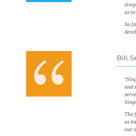
simpl
us to
So fa
deve
Bill,
"Sin
and 
serve
Sing
The f
us ba
our s