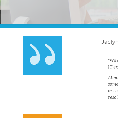
Jacly
"We 
IT ex
Almos
someo
or s
resol