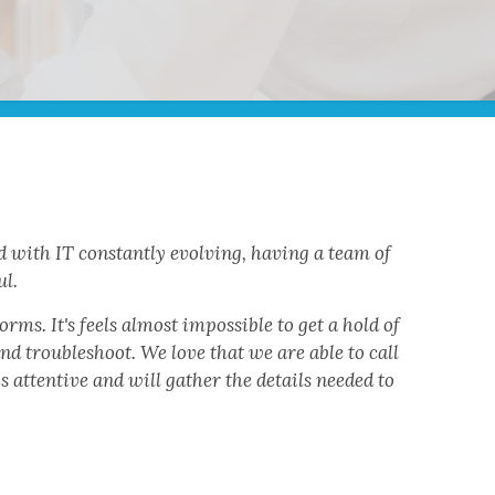
 with IT constantly evolving, having a team of
ul.
rms. It's feels almost impossible to get a hold of
nd troubleshoot. We love that we are able to call
attentive and will gather the details needed to