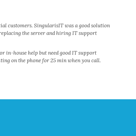
ial customers. SingularisIT was a good solution
eplacing the server and hiring IT support
for in-house help but need good IT support
iting on the phone for 25 min when you call.