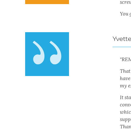
scre
You 
Yvett
"RE
That
have
my e
It s
conv
which
suppo
Than