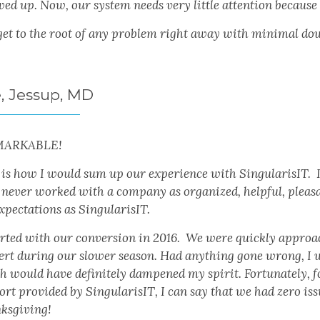
wed up. Now, our system needs very little attention because
get to the root of any problem right away with minimal do
e, Jessup, MD
MARKABLE!
 is how I would sum up our experience with SingularisIT. I
 never worked with a company as organized, helpful, pleasa
xpectations as SingularisIT.
tarted with our conversion in 2016. We were quickly approa
ert during our slower season. Had anything gone wrong, I 
 would have definitely dampened my spirit. Fortunately, for 
rt provided by SingularisIT, I can say that we had zero iss
ksgiving!