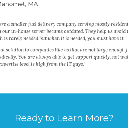
Manomet, MA
re a smaller fuel delivery company serving mostly resident
 our in-house server became outdated. They help us avoid r
 is rarely needed but when it is needed, you must have it.
at solution to companies like us that are not large enough 
dically. You are always able to get support quickly, not wa
xpertise level is high from the IT guys."
Ready to Learn More?