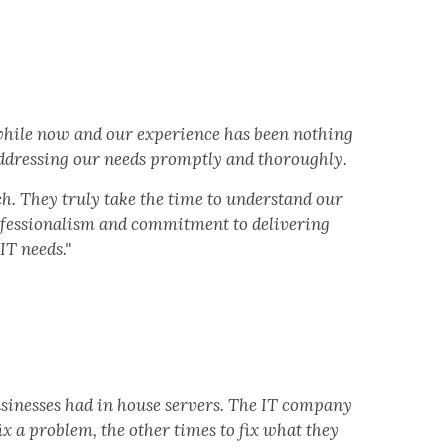
 while now and our experience has been nothing
 addressing our needs promptly and thoroughly.
h. They truly take the time to understand our
rofessionalism and commitment to delivering
IT needs."
usinesses had in house servers. The IT company
x a problem, the other times to fix what they