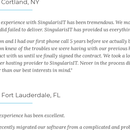
 Cortland, NY
experience with SingularisIT has been tremendous. We mov
did failed to deliver. SingularisIT has provided us everyth
 and I had our first phone call 5 years before we actually 
n knew of the troubles we were having with our previous ho
ct with us until we finally signed the contract. We took a 
er hosting provider to SingularisIT. Never in the process 
 than our best interests in mind."
 Fort Lauderdale, FL
experience has been excellent.
ecently migrated our software from a complicated and prob