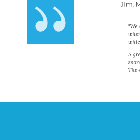
Jim, 
"
We a
when
which
A gre
spora
The e