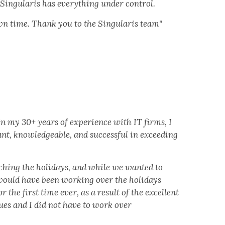
 Singularis has everything under control.
wn time. Thank you to the Singularis team"
n my 30+ years of experience with IT firms, I
nt, knowledgeable, and successful in exceeding
ching the holidays, and while we wanted to
would have been working over the holidays
the first time ever, as a result of the excellent
ues and I did not have to work over