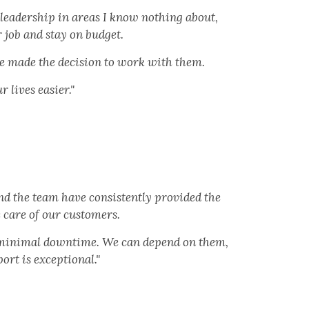
 leadership in areas I know nothing about,
 job and stay on budget.
ve made the decision to work with them.
lives easier."
nd the team have consistently provided the
 care of our customers.
h minimal downtime. We can depend on them,
rt is exceptional."