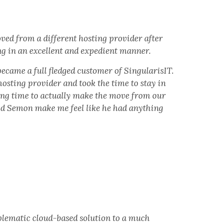
ed from a different hosting provider after
ing in an excellent and expedient manner.
became a full fledged customer of SingularisIT.
sting provider and took the time to stay in
long time to actually make the move from our
did Semon make me feel like he had anything
lematic cloud-based solution to a much