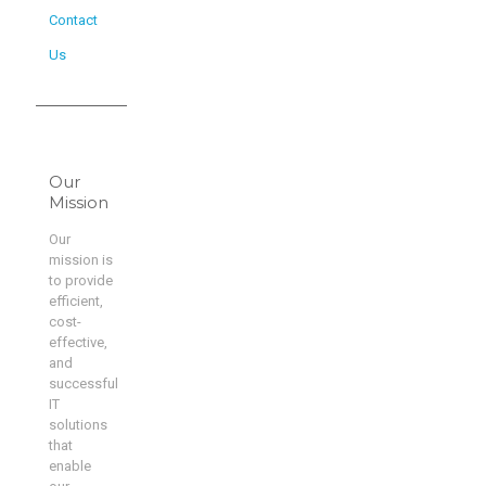
Contact
Us
Our
Mission
Our
mission is
to provide
efficient,
cost-
effective,
and
successful
IT
solutions
that
enable