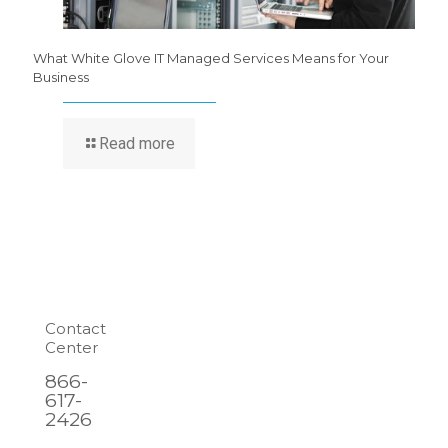
What White Glove IT Managed Services Means for Your
Business
Read more
Contact
Center
866-
617-
2426