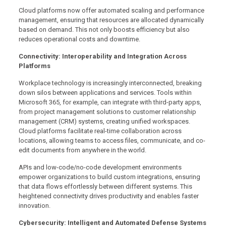
Cloud platforms now offer automated scaling and performance
management, ensuring that resources are allocated dynamically
based on demand. This not only boosts efficiency but also
reduces operational costs and downtime.
Connectivity: Interoperability and Integration Across
Platforms
Workplace technology is increasingly interconnected, breaking
down silos between applications and services. Tools within
Microsoft 365, for example, can integrate with third-party apps,
from project management solutions to customer relationship
management (CRM) systems, creating unified workspaces.
Cloud platforms facilitate real-time collaboration across
locations, allowing teams to access files, communicate, and co-
edit documents from anywhere in the world.
APIs and low-code/no-code development environments
empower organizations to build custom integrations, ensuring
that data flows effortlessly between different systems. This
heightened connectivity drives productivity and enables faster
innovation.
Cybersecurity: Intelligent and Automated Defense Systems