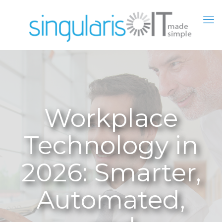
Workplace
Technology in
2026: Smarter,
Automated,