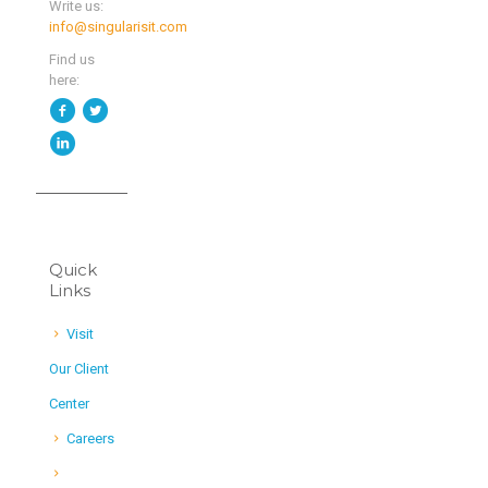
Write us:
info@singularisit.com
Find us
here:
Quick
Links
Visit
Our Client
Center
Careers