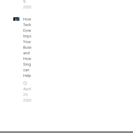
8,
2026
How
Technology
Downtime
Impacts
Your
Businesses
and
How
SingularisIT
can
Help
April
29,
2026