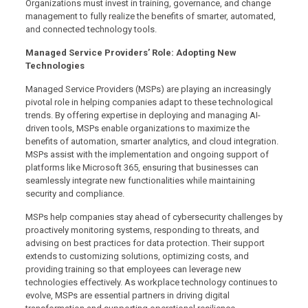
Organizations must invest in training, governance, and change
management to fully realize the benefits of smarter, automated,
and connected technology tools.
Managed Service Providers’ Role: Adopting New
Technologies
Managed Service Providers (MSPs) are playing an increasingly
pivotal role in helping companies adapt to these technological
trends. By offering expertise in deploying and managing AI-
driven tools, MSPs enable organizations to maximize the
benefits of automation, smarter analytics, and cloud integration.
MSPs assist with the implementation and ongoing support of
platforms like Microsoft 365, ensuring that businesses can
seamlessly integrate new functionalities while maintaining
security and compliance.
MSPs help companies stay ahead of cybersecurity challenges by
proactively monitoring systems, responding to threats, and
advising on best practices for data protection. Their support
extends to customizing solutions, optimizing costs, and
providing training so that employees can leverage new
technologies effectively. As workplace technology continues to
evolve, MSPs are essential partners in driving digital