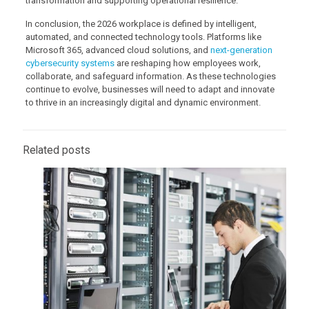
transformation and supporting operational resilience.
In conclusion, the 2026 workplace is defined by intelligent,
automated, and connected technology tools. Platforms like
Microsoft 365, advanced cloud solutions, and
next-generation
cybersecurity systems
are reshaping how employees work,
collaborate, and safeguard information. As these technologies
continue to evolve, businesses will need to adapt and innovate
to thrive in an increasingly digital and dynamic environment.
Related posts