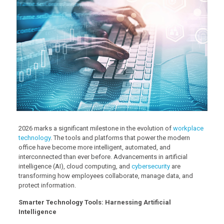
2026 marks a significant milestone in the evolution of
workplace
technology
. The tools and platforms that power the modern
office have become more intelligent, automated, and
interconnected than ever before. Advancements in artificial
intelligence (AI), cloud computing, and
cybersecurity
are
transforming how employees collaborate, manage data, and
protect information.
Smarter Technology Tools: Harnessing Artificial
Intelligence