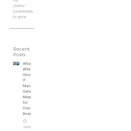
our
clients’
businesses
to grow.
Recent
Posts
What
White
Glove
IT
Managed
Services
Means
for
Your
Business
June