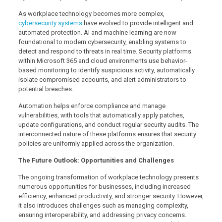
As workplace technology becomes more complex,
cybersecurity systems
have evolved to provide intelligent and
automated protection. AI and machine learning are now
foundational to modern cybersecurity, enabling systems to
detect and respond to threats in real time. Security platforms
within Microsoft 365 and cloud environments use behavior-
based monitoring to identify suspicious activity, automatically
isolate compromised accounts, and alert administrators to
potential breaches.
Automation helps enforce compliance and manage
vulnerabilities, with tools that automatically apply patches,
update configurations, and conduct regular security audits. The
interconnected nature of these platforms ensures that security
policies are uniformly applied across the organization.
The Future Outlook: Opportunities and Challenges
The ongoing transformation of workplace technology presents
numerous opportunities for businesses, including increased
efficiency, enhanced productivity, and stronger security. However,
it also introduces challenges such as managing complexity,
ensuring interoperability, and addressing privacy concerns.