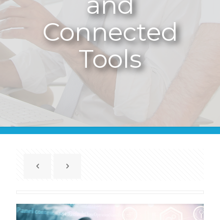
and
Connected
Tools