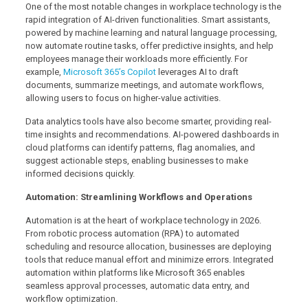
One of the most notable changes in workplace technology is the
rapid integration of AI-driven functionalities. Smart assistants,
powered by machine learning and natural language processing,
now automate routine tasks, offer predictive insights, and help
employees manage their workloads more efficiently. For
example,
Microsoft 365’s Copilot
leverages AI to draft
documents, summarize meetings, and automate workflows,
allowing users to focus on higher-value activities.
Data analytics tools have also become smarter, providing real-
time insights and recommendations. AI-powered dashboards in
cloud platforms can identify patterns, flag anomalies, and
suggest actionable steps, enabling businesses to make
informed decisions quickly.
Automation: Streamlining Workflows and Operations
Automation is at the heart of workplace technology in 2026.
From robotic process automation (RPA) to automated
scheduling and resource allocation, businesses are deploying
tools that reduce manual effort and minimize errors. Integrated
automation within platforms like Microsoft 365 enables
seamless approval processes, automatic data entry, and
workflow optimization.